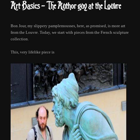
Art Basics – The Authorguy at the Louvre
Bon Jour, my slippery pamplemousses, here, as promised, is more art
from the Louvre. Today, we start with pieces from the French sculpture
collection.
This, very lifelike piece is