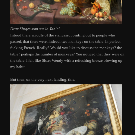
Deux Singes sont sur la Table!
I stood there, middle of the staircase, pointing out to people who
passed, that there were, indeed, two monkeys on the table. In perfect
fucking French. Really? Would you like to discuss the monkeys? the
table? perhaps the number of monkeys? You noticed that they were on
the table. I felt like Sister Wendy with a refreshing breeze blowing up
my habit.
But then, on the very next landing, this: