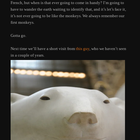
French, but when is that ever going to come in handy? I’m going to
have to wander the earth waiting to identify that, and it’s let’s face it,
it’s not ever going to be like the monkeys. We always remember our
first monkeys.
Gotta go.
Next time we’ll have a short visit from
this guy
, who we haven’t seen
in a couple of years.