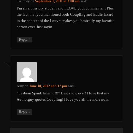
Courtney
on
September 1, 2011 at 3:08 am
said:
I’m an art history student and I LOVE your comments… Plus
the fact that you mentioned both Coupling and Eddie Izzard
in the context of the Louvre makes you basically my favorite
person ever. Just sayin
↓
Reply
Amy
on
June 18, 2012 at 5:12 pm
said:
“Lesbian Spank Inferno!!!” Best show ever! I love that my
Authorguy quotes Coupling! I love you all the more now.
↓
Reply