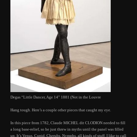
Degas “Little Dancer, Age 14” 1881 (Not in the Louvre
Hang tough. Here’s a couple other pieces that caught my eye.
In this piece from 1782, Claude MICHEL dit CLODION needed to fill
a long base-relief, so he just threw in myths until the panel was filled
up. It’s Venus, Cupid, Cherubs, Nymphs, all kinds of stuff. I like to call