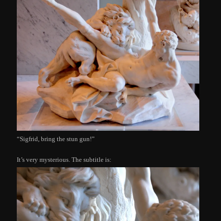
“Sigfrid, bring the stun gun!”
It’s very mysterious. The subtitle is: