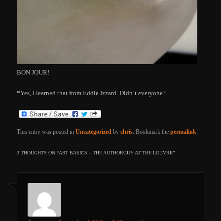
BON JOUR!
*Yes, I learned that from Eddie Izzard. Didn’t everyone?
This entry was posted in
Uncategorized
by
chris
. Bookmark the
permalink
.
2 THOUGHTS ON “
ART BASICS – THE AUTHORGUY AT THE LOUVRE
”