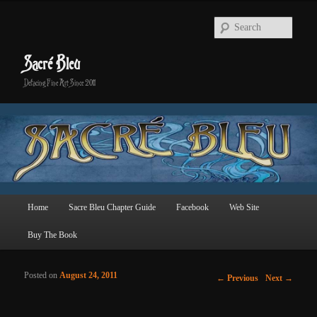
Searc
Sacré Bleu
Defacing Fine Art Since 2011
Main menu
Home
Sacre Bleu Chapter Guide
Facebook
Web Site
Skip to primary content
Skip to secondary content
Buy The Book
Posted on
August 24, 2011
Post navigation
←
Previous
Next
→