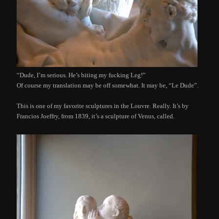
“Dude, I’m serious. He’s biting my fucking Leg!”
Of course my translation may be off somewhat. It may be, “Le Dude”.
This is one of my favorite sculptures in the Louvre. Really. It’s by
Francios Joeffry, from 1839, it’s a sculpture of Venus, called.