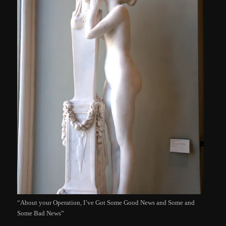
“About your Operation, I’ve Got Some Good News and Some and
Some Bad News”