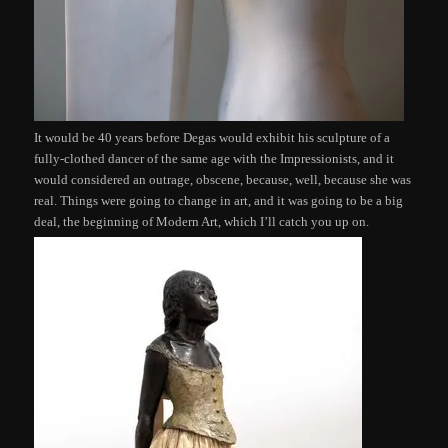
It would be 40 years before Degas would exhibit his sculpture of a
fully-clothed dancer of the same age with the Impressionists, and it
would considered an outrage, obscene, because, well, because she was
real. Things were going to change in art, and it was going to be a big
deal, the beginning of Modern Art, which I’ll catch you up on.