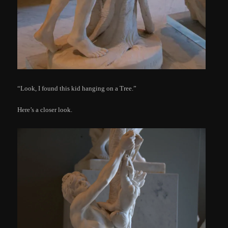
“Look, I found this kid hanging on a Tree.”
Here’s a closer look.