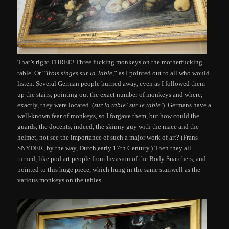
That’s right THREE! Three fucking monkeys on the motherfucking
table. Or “
Trois singes sur la Table
,” as I pointed out to all who would
listen. Several German people hurried away, even as I followed them
up the stairs, pointing out the exact number of monkeys and where,
exactly, they were located. (
sur la table! sur le table!
). Germans have a
well-known fear of monkeys, so I forgave them, but how could the
guards, the docents, indeed, the skinny guy with the mace and the
helmet, not see the importance of such a major work of art? (Frans
SNYDER, by the way, Dutch,early 17th Century.) Then they all
turned, like pod art people from Invasion of the Body Snatchers, and
pointed to this huge piece, which hung in the same stairwell as the
various monkeys on the tables.