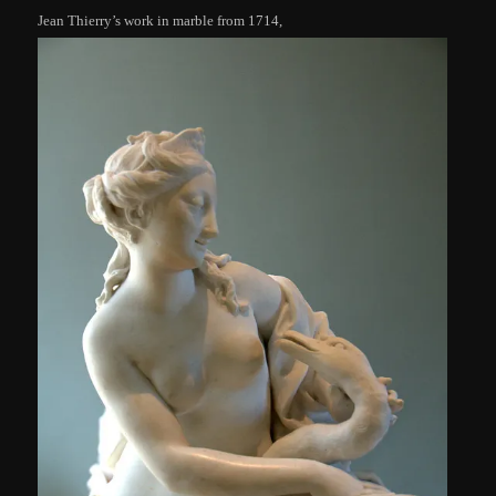
Jean Thierry’s work in marble from 1714,