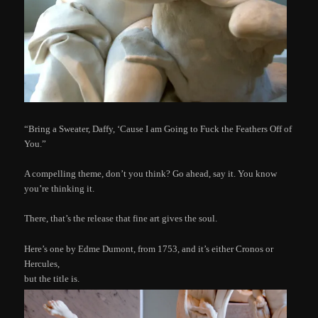
“Bring a Sweater, Daffy, ‘Cause I am Going to Fuck the Feathers Off of
You.”
A compelling theme, don’t you think? Go ahead, say it. You know
you’re thinking it.
There, that’s the release that fine art gives the soul.
Here’s one by Edme Dumont, from 1753, and it’s either Cronos or
Hercules,
but the title is.