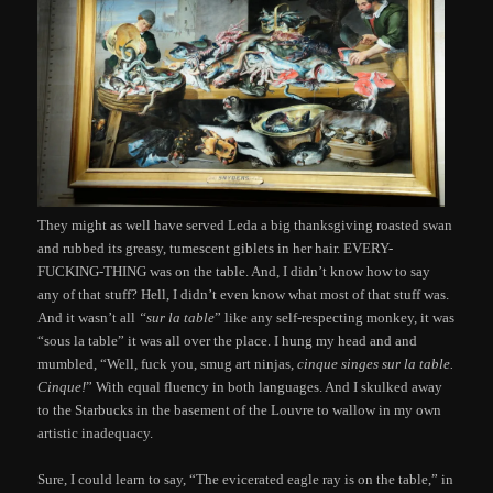
They might as well have served Leda a big thanksgiving roasted swan
and rubbed its greasy, tumescent giblets in her hair. EVERY-
FUCKING-THING was on the table. And, I didn’t know how to say
any of that stuff? Hell, I didn’t even know what most of that stuff was.
And it wasn’t all
“sur la table
” like any self-respecting monkey, it was
“sous la table” it was all over the place. I hung my head and and
mumbled, “Well, fuck you, smug art ninjas,
cinque singes sur la table.
Cinque!
” With equal fluency in both languages. And I skulked away
to the Starbucks in the basement of the Louvre to wallow in my own
artistic inadequacy.
Sure, I could learn to say, “The evicerated eagle ray is on the table,” in