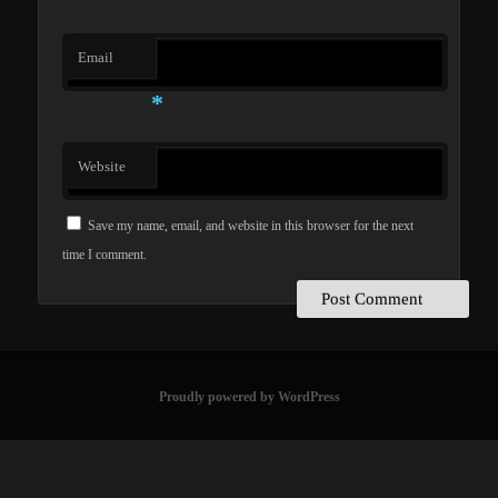
Email
*
Website
Save my name, email, and website in this browser for the next
time I comment.
Proudly powered by WordPress