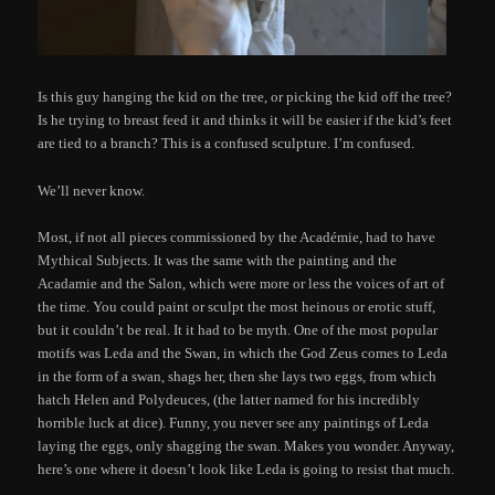
Is this guy hanging the kid on the tree, or picking the kid off the tree?
Is he trying to breast feed it and thinks it will be easier if the kid’s feet
are tied to a branch? This is a confused sculpture. I’m confused.
We’ll never know.
Most, if not all pieces commissioned by the Académie, had to have
Mythical Subjects. It was the same with the painting and the
Acadamie and the Salon, which were more or less the voices of art of
the time. You could paint or sculpt the most heinous or erotic stuff,
but it couldn’t be real. It it had to be myth. One of the most popular
motifs was Leda and the Swan, in which the God Zeus comes to Leda
in the form of a swan, shags her, then she lays two eggs, from which
hatch Helen and Polydeuces, (the latter named for his incredibly
horrible luck at dice). Funny, you never see any paintings of Leda
laying the eggs, only shagging the swan. Makes you wonder. Anyway,
here’s one where it doesn’t look like Leda is going to resist that much.