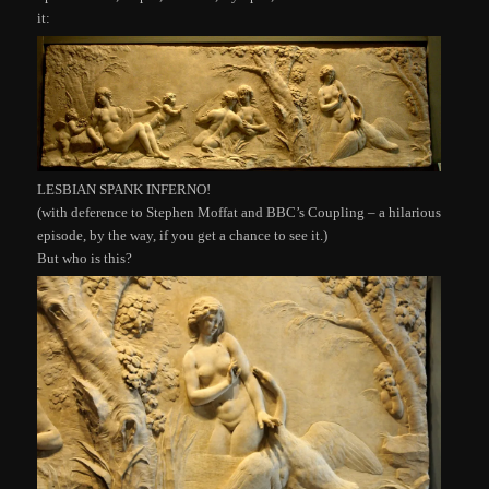
it:
LESBIAN SPANK INFERNO!
(with deference to Stephen Moffat and BBC’s Coupling – a hilarious
episode, by the way, if you get a chance to see it.)
But who is this?