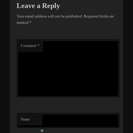
Leave a Reply
Your email address will not be published.
Required fields are
marked
*
Comment
*
Name
*