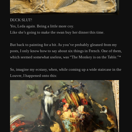
DUCK SLUT!
Yes, Leda again. Being a little more coy.
Like she’s going to make the swan buy her dinner this time.
But back to painting for a bit. As you’ve probably gleaned from my
posts, I only know how to say about six things in French. One of them,
which seemed somewhat useless, was “The Monkey is on the Table.”*
So, imagine my ecstasy, when, while coming up a wide staircase in the
Louvre, I happened onto this: