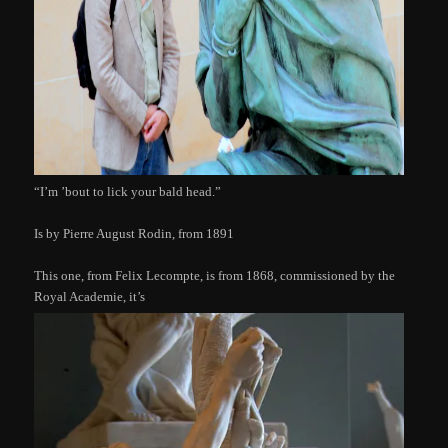
“I’m ’bout to lick your bald head.”
Is by Pierre August Rodin, from 1891
This one, from Felix Lecompte, is from 1868, commissioned by the
Royal Academie, it’s