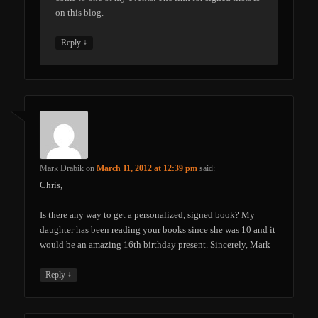
on this blog.
↓
Reply
Mark Drabik
on
March 11, 2012 at 12:39 pm
said:
Chris,
Is there any way to get a personalized, signed book? My
daughter has been reading your books since she was 10 and it
would be an amazing 16th birthday present. Sincerely, Mark
↓
Reply