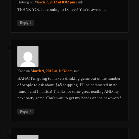
Hoborg
on
March 7, 2012 at 8:02 pm
said:
THANK YOU for coming to Denver! You’re awesome.
↓
Reply
Katie
on
March 9, 2012 at 11:32 am
said:
HAHA! I’m going to make a drinking game out of the number
of people to ask about $45 shipping. I’ll be hammered in no
time… and I’m Irish! Thanks for some great reading AND my
next party game. Can’t wait to get my hands on the new work!
↓
Reply