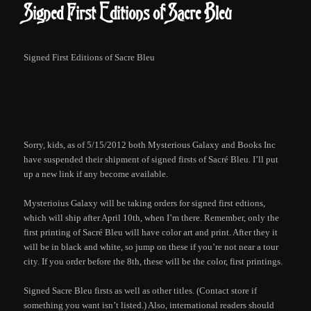
Signed First Editions of Sacre Bleu
Signed First Editions of Sacre Bleu
Sorry, kids, as of 5/15/2012 both Mysterious Galaxy and Books Inc
have suspended their shipment of signed firsts of Sacré Bleu. I’ll put
up a new link if any become available.
Mysterioius Galaxy will be taking orders for signed first edtions,
which will ship after April 10th, when I’m there. Remember, only the
first printing of Sacré Bleu will have color art and print. After they it
will be in black and white, so jump on these if you’re not near a tour
city. If you order before the 8th, these will be the color, first printings.
Signed Sacre Bleu firsts as well as other titles. (Contact store if
something you want isn’t listed.) Also, international readers should