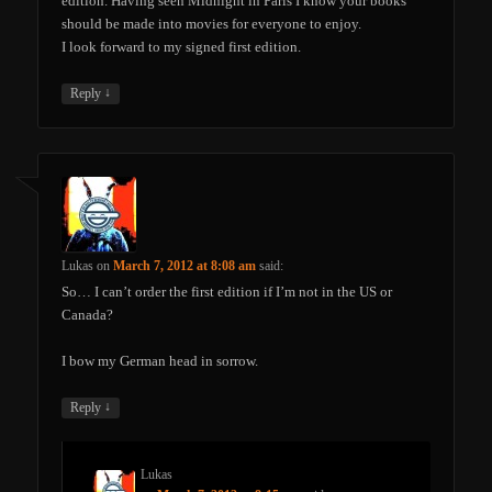
edition. Having seen Midnight in Paris I know your books
should be made into movies for everyone to enjoy.
I look forward to my signed first edition.
↓
Reply
Lukas
on
March 7, 2012 at 8:08 am
said:
So… I can’t order the first edition if I’m not in the US or
Canada?
I bow my German head in sorrow.
↓
Reply
Lukas