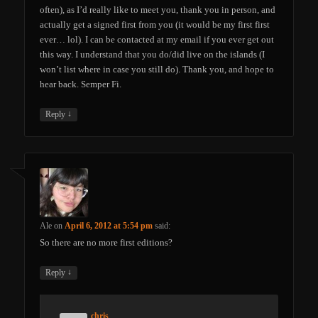
often), as I’d really like to meet you, thank you in person, and
actually get a signed first from you (it would be my first first
ever… lol). I can be contacted at my email if you ever get out
this way. I understand that you do/did live on the islands (I
won’t list where in case you still do). Thank you, and hope to
hear back. Semper Fi.
↓
Reply
Ale
on
April 6, 2012 at 5:54 pm
said:
So there are no more first editions?
↓
Reply
chris