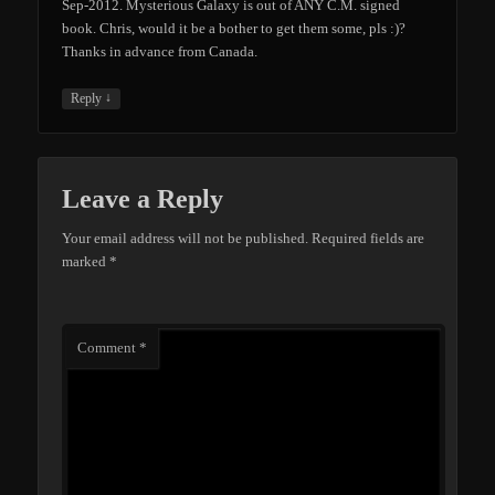
Sep-2012. Mysterious Galaxy is out of ANY C.M. signed
book. Chris, would it be a bother to get them some, pls :)?
Thanks in advance from Canada.
↓
Reply
Leave a Reply
Your email address will not be published.
Required fields are
marked
*
Comment
*