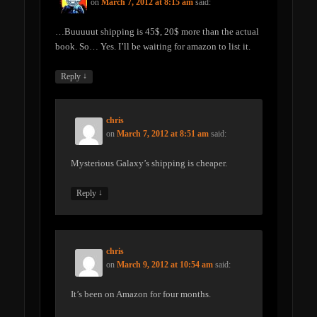
on
March 7, 2012 at 8:15 am
said:
…Buuuuut shipping is 45$, 20$ more than the actual
book. So… Yes. I’ll be waiting for amazon to list it.
↓
Reply
chris
on
March 7, 2012 at 8:51 am
said:
Mysterious Galaxy’s shipping is cheaper.
↓
Reply
chris
on
March 9, 2012 at 10:54 am
said:
It’s been on Amazon for four months.