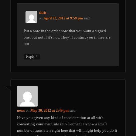
chris
on
April 22, 2012 at 9:59 pm
said:
Put a note in the order note that you want a signed
one, but not if it’s not. They’ll contact you if they are
out.
↓
Reply
news
on
May 30, 2012 at 2:49 pm
said:
Have you given any kind of consideration at all with
converting your main site into German? I know a small
number of translaters right here that will might help you do it