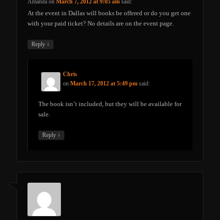
Amanda
on
March 7, 2012 at 9:05 am
said:
At the event in Dallas will books be offered or do you get one
with your paid ticket? No details are on the event page.
↓
Reply
Chris
on
March 17, 2012 at 5:49 pm
said:
The book isn’t included, but they will be available for
sale.
↓
Reply