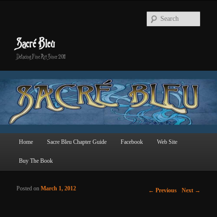
Searc
Sacré Bleu
Defacing Fine Art Since 2011
Main menu
Home
Sacre Bleu Chapter Guide
Facebook
Web Site
Skip to primary content
Skip to secondary content
Buy The Book
Posted on
March 1, 2012
Post navigation
←
Previous
Next
→