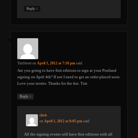
↓
Reply
TimStreet
on
April 1, 2012 at 7:10 pm
said:
Are you going to have first editions to sign at your Portland
signing on April 4th? If not I need to get an order placed soon.
Love your stories. Thanks for the fun. Tim
↓
Reply
chris
on
April 1, 2012 at 8:05 pm
said:
All the signing events will have first editions with all