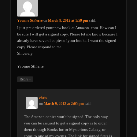
Yvonne StPierre
on
March 9, 2012 at 1:59 pm
said:
I just pre ordered your new book at Amazon .com. How can I
be sure I will get a signed copy. Please let me know because I
already have several copies of your books. I want the signed
copy. Please respond to me.
Sincerely
Yvonne StPierre
↓
Reply
chris
on
March 9, 2012 at 2:05 pm
said:
The Amazon copies won’t be signed. The only way
you can be assured to get a signed copy is to order
them through Books Inc or Mysterious Galaxy, or
come to one of my events. The link for signed firsts is