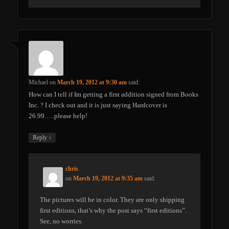
Michael
on
March 19, 2012 at 9:30 am
said:
How can I tell if Im getting a first addition signed from Books
Inc. ? I check out and it is just saying Hardcover is
26.99…..please help!
↓
Reply
chris
on
March 19, 2012 at 9:35 am
said:
The pictures will be in color. They are only shipping
first editions, that’s why the post says “first editions”.
See, no worries.