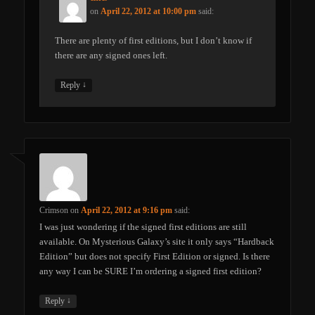
on
April 22, 2012 at 10:00 pm
said:
There are plenty of first editions, but I don’t know if
there are any signed ones left.
↓
Reply
Crimson
on
April 22, 2012 at 9:16 pm
said:
I was just wondering if the signed first editions are still
available. On Mysterious Galaxy’s site it only says “Hardback
Edition” but does not specify First Edition or signed. Is there
any way I can be SURE I’m ordering a signed first edition?
↓
Reply