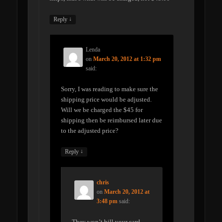
↓
Reply
Lenda
on
March 20, 2012 at 1:32 pm
said:
Sorry, I was reading to make sure the
shipping price would be adjusted.
Will we be charged the $45 for
shipping then be reimbursed later due
to the adjusted price?
↓
Reply
chris
on
March 20, 2012 at
3:48 pm
said:
They won’t bill your card