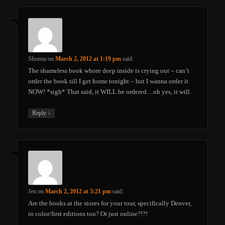
Shonna
on
March 2, 2012 at 1:19 pm
said:
The shameless book whore deep inside is crying out – can’t
order the book till I get home tonight – but I wanna order it
NOW! *sigh* That said, it WILL be ordered…oh yes, it will.
↓
Reply
Jen
on
March 2, 2012 at 3:21 pm
said:
Are the books at the stores for your tour, specifically Denver,
in color/first editions too? Or just online?!?!