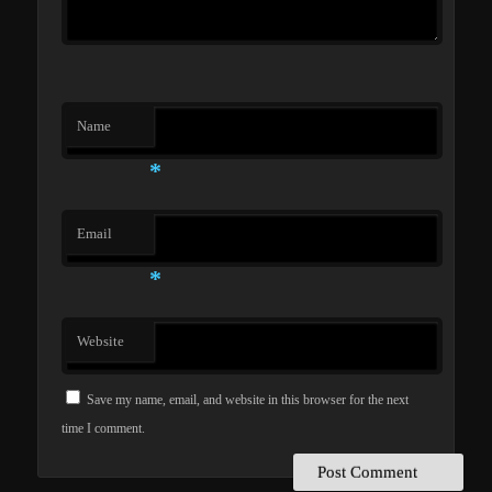
Name
*
Email
*
Website
Save my name, email, and website in this browser for the next
time I comment.