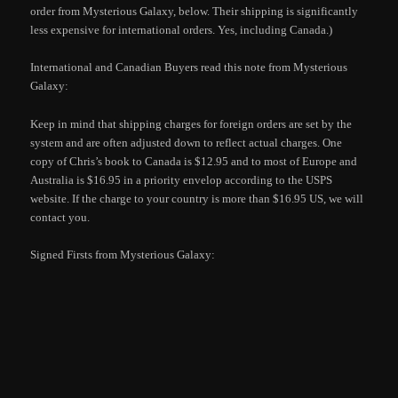
order from Mysterious Galaxy, below. Their shipping is significantly
less expensive for international orders. Yes, including Canada.)
International and Canadian Buyers read this note from Mysterious
Galaxy:
Keep in mind that shipping charges for foreign orders are set by the
system and are often adjusted down to reflect actual charges. One
copy of Chris’s book to Canada is $12.95 and to most of Europe and
Australia is $16.95 in a priority envelop according to the USPS
website. If the charge to your country is more than $16.95 US, we will
contact you.
Signed Firsts from Mysterious Galaxy: