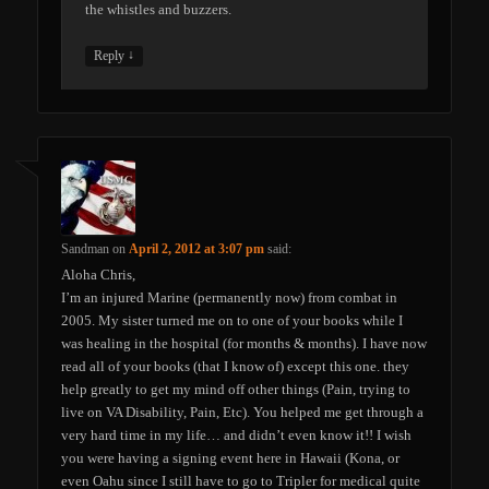
the whistles and buzzers.
↓
Reply
Sandman
on
April 2, 2012 at 3:07 pm
said:
Aloha Chris,
I’m an injured Marine (permanently now) from combat in
2005. My sister turned me on to one of your books while I
was healing in the hospital (for months & months). I have now
read all of your books (that I know of) except this one. they
help greatly to get my mind off other things (Pain, trying to
live on VA Disability, Pain, Etc). You helped me get through a
very hard time in my life… and didn’t even know it!! I wish
you were having a signing event here in Hawaii (Kona, or
even Oahu since I still have to go to Tripler for medical quite