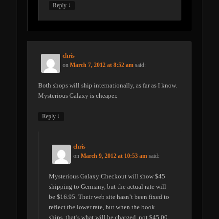
↓
Reply
chris
on
March 7, 2012 at 8:52 am
said:
Both shops will ship internationally, as far as I know.
Mysterious Galaxy is cheaper.
↓
Reply
chris
on
March 9, 2012 at 10:53 am
said:
Mysterious Galaxy Checkout will show $45
shipping to Germany, but the actual rate will
be $16.95. Their web site hasn’t been fixed to
reflect the lower rate, but when the book
ships, that’s what will be charged, not $45.00