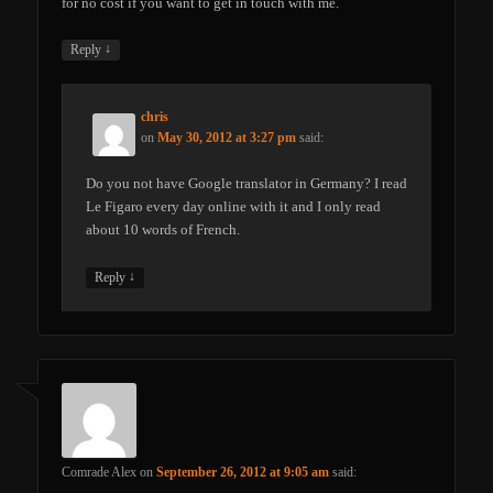
for no cost if you want to get in touch with me.
↓
Reply
chris
on
May 30, 2012 at 3:27 pm
said:
Do you not have Google translator in Germany? I read
Le Figaro every day online with it and I only read
about 10 words of French.
↓
Reply
Comrade Alex
on
September 26, 2012 at 9:05 am
said: