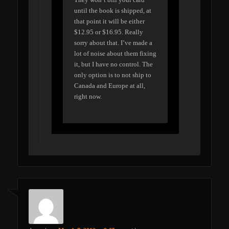
until the book is shipped, at
that point it will be either
$12.95 or $16.95. Really
sorry about that. I’ve made a
lot of noise about them fixing
it, but I have no control. The
only option is to not ship to
Canada and Europe at all,
right now.