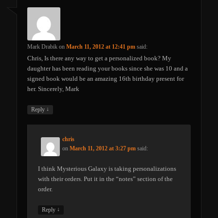
Mark Drabik
on
March 11, 2012 at 12:41 pm
said:
Chris, Is there any way to get a personalized book? My
daughter has been reading your books since she was 10 and a
signed book would be an amazing 16th birthday present for
her. Sincerely, Mark
↓
Reply
chris
on
March 11, 2012 at 3:27 pm
said:
I think Mysterious Galaxy is taking personalizations
with their orders. Put it in the “notes” section of the
order.
↓
Reply