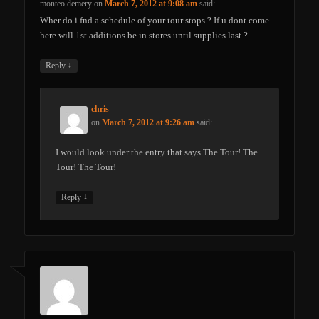
monteo demery
on
March 7, 2012 at 9:08 am
said:
Wher do i fnd a schedule of your tour stops ? If u dont come
here will 1st additions be in stores until supplies last ?
↓
Reply
chris
on
March 7, 2012 at 9:26 am
said:
I would look under the entry that says The Tour! The
Tour! The Tour!
↓
Reply