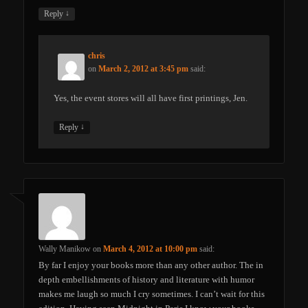
↓
Reply
chris
on
March 2, 2012 at 3:45 pm
said:
Yes, the event stores will all have first printings, Jen.
↓
Reply
Wally Manikow
on
March 4, 2012 at 10:00 pm
said:
By far I enjoy your books more than any other author. The in
depth embellishments of history and literature with humor
makes me laugh so much I cry sometimes. I can’t wait for this