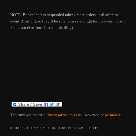
NOTE: Books Inc has suspended taking more orders until after the
event, April 3rd, so they’ll be sure to have enough for the event in San
Francisco (See Tour Post on this Blog)
This entry was posted in
Uncategorized
by
chris
. Bookmark the
permalink
.
35 THOUGHTS ON “
SIGNED FIRST EDITIONS OF SACRE BLEU
”