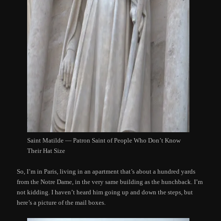
Saint Matilde — Patron Saint of People Who Don’t Know
Their Hat Size
So, I’m in Paris, living in an apartment that’s about a hundred yards
from the Notre Dame, in the very same building as the hunchback. I’m
not kidding. I haven’t heard him going up and down the steps, but
here’s a picture of the mail boxes.