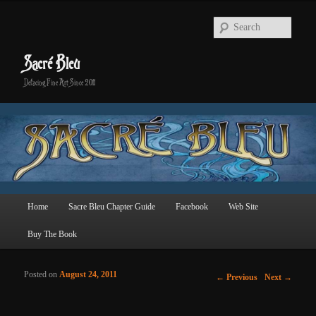
Searc
Sacré Bleu
Defacing Fine Art Since 2011
Main menu
Home
Sacre Bleu Chapter Guide
Facebook
Web Site
Skip to primary content
Skip to secondary content
Buy The Book
Posted on
August 24, 2011
Post navigation
←
Previous
Next
→