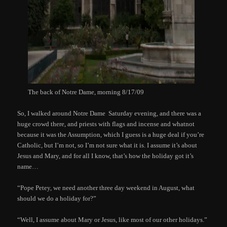
The back of Notre Dame, morning 8/17/09
So, I walked around Notre Dame Saturday evening, and there was a
huge crowd there, and priests with flags and incense and whatnot
because it was the Assumption, which I guess is a huge deal if you’re
Catholic, but I’m not, so I’m not sure what it is. I assume it’s about
Jesus and Mary, and for all I know, that’s how the holiday got it’s
name…
“Pope Petey, we need another three day weekend in August, what
should we do a holiday for?”
“Well, I assume about Mary or Jesus, like most of our other holidays.”