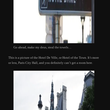
Go ahead, make my deus, steal the towels…
This is a picture of the Hotel De Ville, or Hotel of the Town. It’s more
or less, Paris City Hall, and you definitely can’t get a room here.