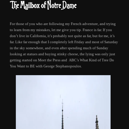
The Mailbox of Notre Dame
For those of you who are following my French adventure, and trying
to learn from my mistakes, let me give you tip. France is far. If you
don’t live in California, it’s probably not quite as far, but for me, it’s
far. Like far enough that I completely left Friday and most of Saturday
in the sky somewhere, and even after spending much of Sunday
looking at statues and buying stinky cheese, the lying was only just
getting started on Meet the Press and ABC’s What Kind of Tree Do
You Want to BE with George Stephanopoulos.