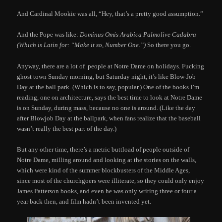
And Cardinal Mookie was all, “Hey, that’s a pretty good assumption.”
And the Pope was like:
Dominus Omis Arabica Palmolive Cadabra
(Which is Latin for: “Make it so, Number One.”)
So there you go.
Anyway, there are a lot of people at Notre Dame on holidays. Fucking
ghost town Sunday morning, but Saturday night, it’s like Blow-Job
Day at the ball park. (Which is to say, popular.) One of the books I’m
reading, one on architecture, says the best time to look at Notre Dame
is on Sunday, during mass, because no one is around. (Like the day
after Blowjob Day at the ballpark, when fans realize that the baseball
wasn’t really the best part of the day.)
But any other time, there’s a metric buttload of people outside of
Notre Dame, milling around and looking at the stories on the walls,
which were kind of the summer blockbusters of the Middle Ages,
since most of the churchgoers were illiterate, so they could only enjoy
James Patterson books, and even he was only writing three or four a
year back then, and film hadn’t been invented yet.