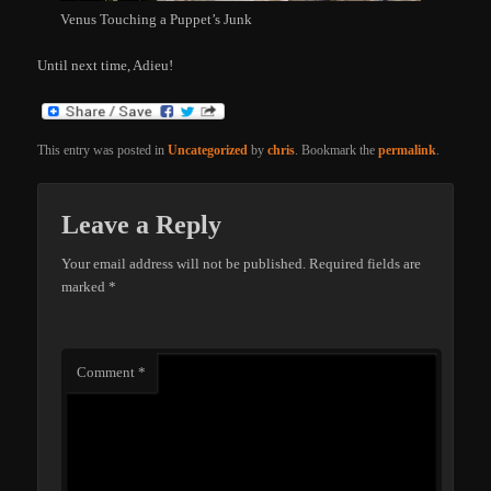
Venus Touching a Puppet’s Junk
Until next time, Adieu!
This entry was posted in
Uncategorized
by
chris
. Bookmark the
permalink
.
Leave a Reply
Your email address will not be published.
Required fields are
marked
*
Comment
*