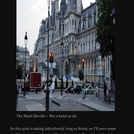
The Hotel Deville – Not a hotel at all.
So this post is taking ridiculously long to finish, so I’ll save some