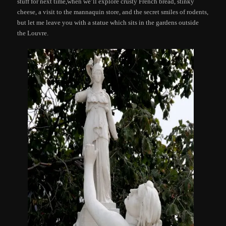
stuff for next time,when we’ll explore crusty French bread, stinky
cheese, a visit to the mannaquin store, and the secret smiles of rodents,
but let me leave you with a statue which sits in the gardens outside
the Louvre.