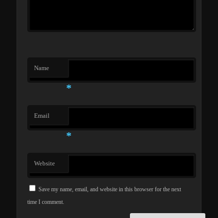
Name
*
Email
*
Website
Save my name, email, and website in this browser for the next
time I comment.