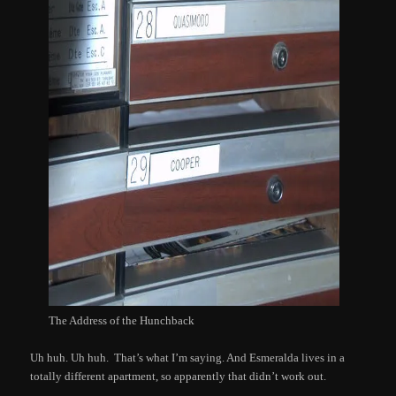
The Address of the Hunchback
Uh huh. Uh huh. That’s what I’m saying. And Esmeralda lives in a
totally different apartment, so apparently that didn’t work out.