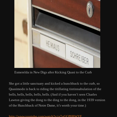
Esmerelda in New Digs after Kicking Quasi to the Curb
She got a little sanctuary and kicked a hunchback to the curb, so
Quasimodo is back to riding the titillating tintinnabulation of the
bells, bells, bells, bells, bells. (And if you haven’t seen Charles
Lawton giving the dong to the ding to the dong, in the 1939 version
of the Hunchback of Notre Dame, it’s worth your time.)
http://www.youtube.com/watch?v=a7oGGP0BWYE