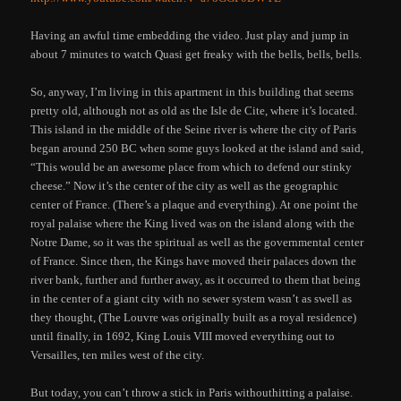
Having an awful time embedding the video. Just play and jump in
about 7 minutes to watch Quasi get freaky with the bells, bells, bells.
So, anyway, I’m living in this apartment in this building that seems
pretty old, although not as old as the Isle de Cite, where it’s located.
This island in the middle of the Seine river is where the city of Paris
began around 250 BC when some guys looked at the island and said,
“This would be an awesome place from which to defend our stinky
cheese.” Now it’s the center of the city as well as the geographic
center of France. (There’s a plaque and everything). At one point the
royal palaise where the King lived was on the island along with the
Notre Dame, so it was the spiritual as well as the governmental center
of France. Since then, the Kings have moved their palaces down the
river bank, further and further away, as it occurred to them that being
in the center of a giant city with no sewer system wasn’t as swell as
they thought, (The Louvre was originally built as a royal residence)
until finally, in 1692, King Louis VIII moved everything out to
Versailles, ten miles west of the city.
But today, you can’t throw a stick in Paris withouthitting a palaise.