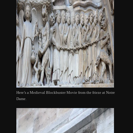
Here’s a Medieval Blockbuster Movie from the frieze at Notre
Dame.