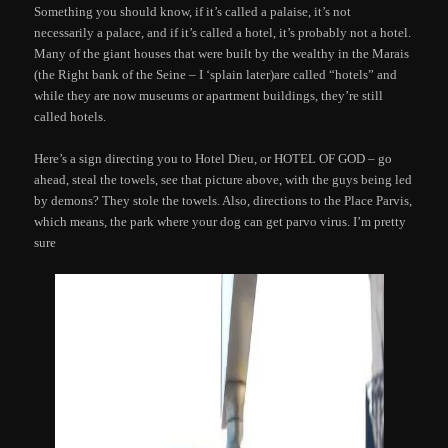
Something you should know, if it’s called a palaise, it’s not
necessarily a palace, and if it’s called a hotel, it’s probably not a hotel.
Many of the giant houses that were built by the wealthy in the Marais
(the Right bank of the Seine – I ‘splain later)are called “hotels” and
while they are now museums or apartment buildings, they’re still
called hotels.
Here’s a sign directing you to Hotel Dieu, or HOTEL OF GOD – go
ahead, steal the towels, see that picture above, with the guys being led
by demons? They stole the towels. Also, directions to the Place Parvis,
which means, the park where your dog can get parvo virus. I’m pretty
sure