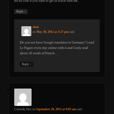
for no cost if you want to get in touch with me.
↓
Reply
chris
on
May 30, 2012 at 3:27 pm
said:
Do you not have Google translator in Germany? I read
Le Figaro every day online with it and I only read
about 10 words of French.
↓
Reply
Comrade Alex
on
September 26, 2012 at 9:05 am
said: