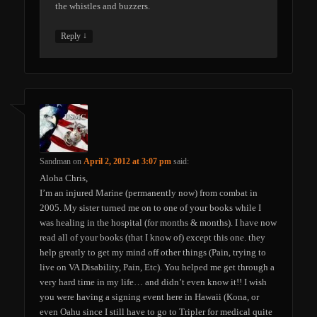
the whistles and buzzers.
↓
Reply
Sandman
on
April 2, 2012 at 3:07 pm
said:
Aloha Chris,
I’m an injured Marine (permanently now) from combat in
2005. My sister turned me on to one of your books while I
was healing in the hospital (for months & months). I have now
read all of your books (that I know of) except this one. they
help greatly to get my mind off other things (Pain, trying to
live on VA Disability, Pain, Etc). You helped me get through a
very hard time in my life… and didn’t even know it!! I wish
you were having a signing event here in Hawaii (Kona, or
even Oahu since I still have to go to Tripler for medical quite