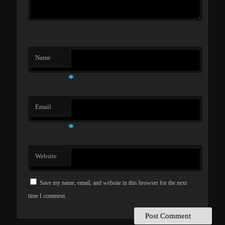
Name
*
Email
*
Website
Save my name, email, and website in this browser for the next
time I comment.