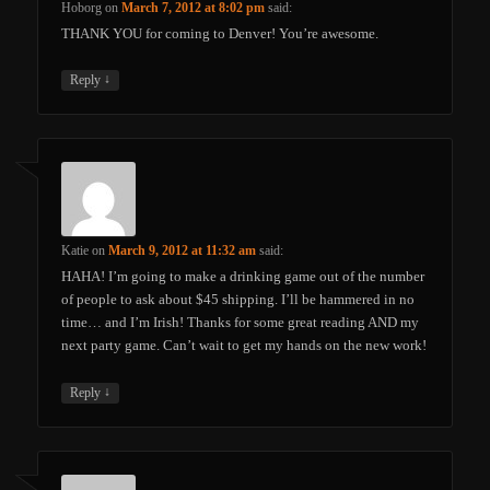
Hoborg
on
March 7, 2012 at 8:02 pm
said:
THANK YOU for coming to Denver! You’re awesome.
↓
Reply
Katie
on
March 9, 2012 at 11:32 am
said:
HAHA! I’m going to make a drinking game out of the number
of people to ask about $45 shipping. I’ll be hammered in no
time… and I’m Irish! Thanks for some great reading AND my
next party game. Can’t wait to get my hands on the new work!
↓
Reply