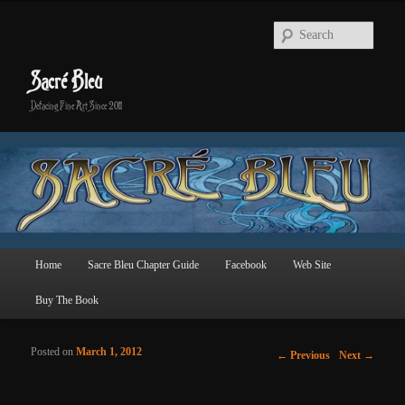
Searc
Sacré Bleu
Defacing Fine Art Since 2011
Main menu
Home
Sacre Bleu Chapter Guide
Facebook
Web Site
Skip to primary content
Skip to secondary content
Buy The Book
Posted on
March 1, 2012
Post navigation
←
Previous
Next
→