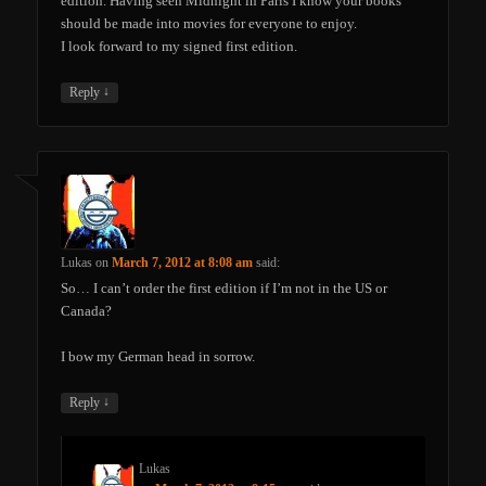
edition. Having seen Midnight in Paris I know your books
should be made into movies for everyone to enjoy.
I look forward to my signed first edition.
↓
Reply
Lukas
on
March 7, 2012 at 8:08 am
said:
So… I can’t order the first edition if I’m not in the US or
Canada?
I bow my German head in sorrow.
↓
Reply
Lukas