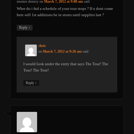
monteo demery
on
March 7, 2012 at 9:08 am
said:
Wher do i fnd a schedule of your tour stops ? If u dont come
here will 1st additions be in stores until supplies last ?
↓
Reply
chris
on
March 7, 2012 at 9:26 am
said:
I would look under the entry that says The Tour! The
Tour! The Tour!
↓
Reply