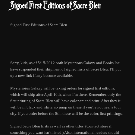
Signed First Editions of Sacre Bleu
Signed First Editions of Sacre Bleu
Sorry, kids, as of 5/15/2012 both Mysterious Galaxy and Books Inc
have suspended their shipment of signed firsts of Sacré Bleu. I’ll put
up a new link if any become available.
Mysterioius Galaxy will be taking orders for signed first edtions,
which will ship after April 10th, when I’m there. Remember, only the
first printing of Sacré Bleu will have color art and print. After they it
will be in black and white, so jump on these if you’re not near a tour
city. If you order before the 8th, these will be the color, first printings.
Signed Sacre Bleu firsts as well as other titles. (Contact store if
something you want isn’t listed.) Also, international readers should