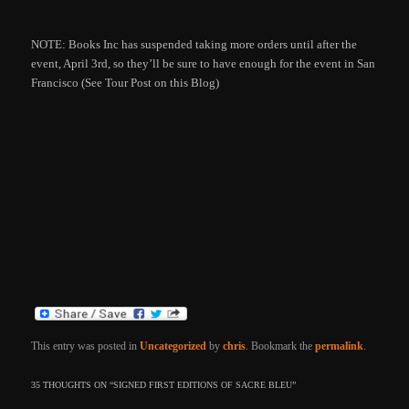
NOTE: Books Inc has suspended taking more orders until after the
event, April 3rd, so they’ll be sure to have enough for the event in San
Francisco (See Tour Post on this Blog)
This entry was posted in
Uncategorized
by
chris
. Bookmark the
permalink
.
35 THOUGHTS ON “
SIGNED FIRST EDITIONS OF SACRE BLEU
”