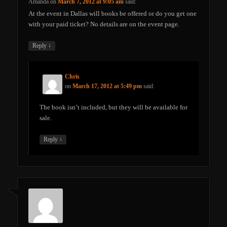
Amanda
on
March 7, 2012 at 9:05 am
said:
At the event in Dallas will books be offered or do you get one
with your paid ticket? No details are on the event page.
↓
Reply
Chris
on
March 17, 2012 at 5:49 pm
said:
The book isn’t included, but they will be available for
sale.
↓
Reply