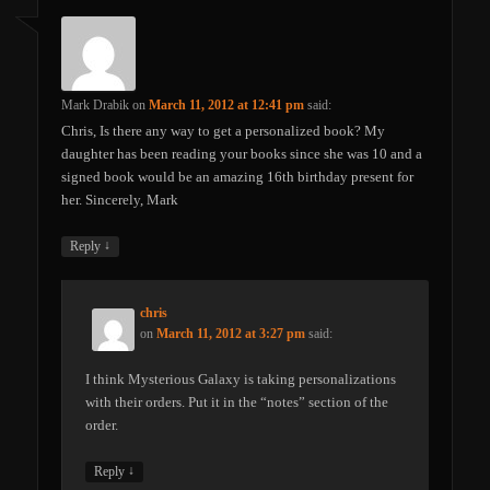
Mark Drabik
on
March 11, 2012 at 12:41 pm
said:
Chris, Is there any way to get a personalized book? My
daughter has been reading your books since she was 10 and a
signed book would be an amazing 16th birthday present for
her. Sincerely, Mark
↓
Reply
chris
on
March 11, 2012 at 3:27 pm
said:
I think Mysterious Galaxy is taking personalizations
with their orders. Put it in the “notes” section of the
order.
↓
Reply