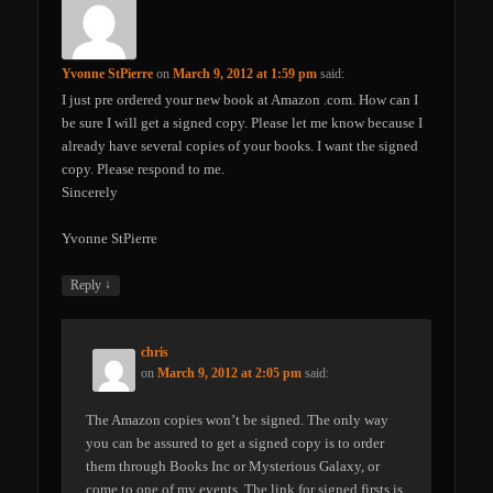
Yvonne StPierre
on
March 9, 2012 at 1:59 pm
said:
I just pre ordered your new book at Amazon .com. How can I
be sure I will get a signed copy. Please let me know because I
already have several copies of your books. I want the signed
copy. Please respond to me.
Sincerely
Yvonne StPierre
↓
Reply
chris
on
March 9, 2012 at 2:05 pm
said:
The Amazon copies won’t be signed. The only way
you can be assured to get a signed copy is to order
them through Books Inc or Mysterious Galaxy, or
come to one of my events. The link for signed firsts is