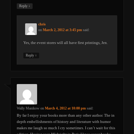
↓
Reply
chris
on
March 2, 2012 at 3:45 pm
said:
Yes, the event stores will all have first printings, Jen.
↓
Reply
Wally Manikow
on
March 4, 2012 at 10:00 pm
said:
By far I enjoy your books more than any other author. The in
depth embellishments of history and literature with humor
makes me laugh so much I cry sometimes. I can’t wait for this