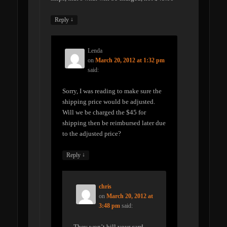
↓
Reply
Lenda
on
March 20, 2012 at 1:32 pm
said:
Sorry, I was reading to make sure the
shipping price would be adjusted.
Will we be charged the $45 for
shipping then be reimbursed later due
to the adjusted price?
↓
Reply
chris
on
March 20, 2012 at
3:48 pm
said:
They won’t bill your card