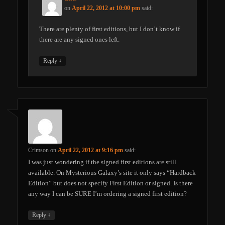
on
April 22, 2012 at 10:00 pm
said:
There are plenty of first editions, but I don’t know if
there are any signed ones left.
↓
Reply
Crimson
on
April 22, 2012 at 9:16 pm
said:
I was just wondering if the signed first editions are still
available. On Mysterious Galaxy’s site it only says “Hardback
Edition” but does not specify First Edition or signed. Is there
any way I can be SURE I’m ordering a signed first edition?
↓
Reply