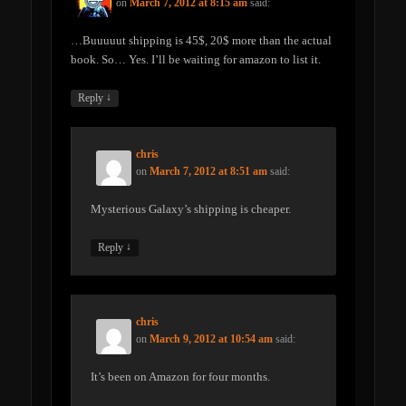
on
March 7, 2012 at 8:15 am
said:
…Buuuuut shipping is 45$, 20$ more than the actual
book. So… Yes. I’ll be waiting for amazon to list it.
↓
Reply
chris
on
March 7, 2012 at 8:51 am
said:
Mysterious Galaxy’s shipping is cheaper.
↓
Reply
chris
on
March 9, 2012 at 10:54 am
said:
It’s been on Amazon for four months.