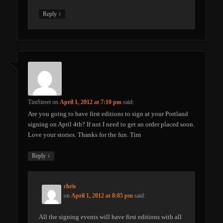
↓
Reply
TimStreet
on
April 1, 2012 at 7:10 pm
said:
Are you going to have first editions to sign at your Portland
signing on April 4th? If not I need to get an order placed soon.
Love your stories. Thanks for the fun. Tim
↓
Reply
chris
on
April 1, 2012 at 8:05 pm
said:
All the signing events will have first editions with all