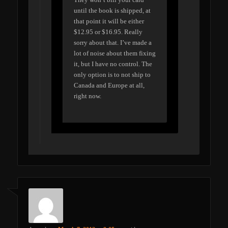
until the book is shipped, at
that point it will be either
$12.95 or $16.95. Really
sorry about that. I’ve made a
lot of noise about them fixing
it, but I have no control. The
only option is to not ship to
Canada and Europe at all,
right now.