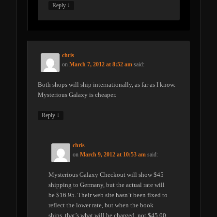
↓
Reply
chris
on
March 7, 2012 at 8:52 am
said:
Both shops will ship internationally, as far as I know.
Mysterious Galaxy is cheaper.
↓
Reply
chris
on
March 9, 2012 at 10:53 am
said:
Mysterious Galaxy Checkout will show $45
shipping to Germany, but the actual rate will
be $16.95. Their web site hasn’t been fixed to
reflect the lower rate, but when the book
ships, that’s what will be charged, not $45.00