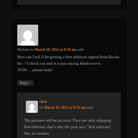
Michael
on
March 19, 2012 at 9:30 am
said:
How can I tell if Im getting a first addition signed from Books
Inc. ? I check out and it is just saying Hardcover is
26.99…..please help!
↓
Reply
chris
on
March 19, 2012 at 9:35 am
said:
The pictures will be in color. They are only shipping
first editions, that’s why the post says “first editions”.
See, no worries.