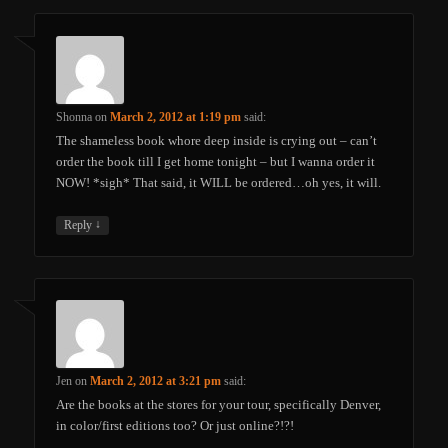
Shonna
on
March 2, 2012 at 1:19 pm
said:
The shameless book whore deep inside is crying out – can’t
order the book till I get home tonight – but I wanna order it
NOW! *sigh* That said, it WILL be ordered…oh yes, it will.
↓
Reply
Jen
on
March 2, 2012 at 3:21 pm
said:
Are the books at the stores for your tour, specifically Denver,
in color/first editions too? Or just online?!?!