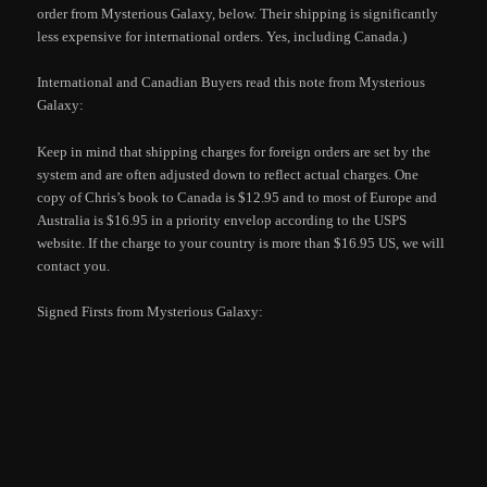
order from Mysterious Galaxy, below. Their shipping is significantly
less expensive for international orders. Yes, including Canada.)
International and Canadian Buyers read this note from Mysterious
Galaxy:
Keep in mind that shipping charges for foreign orders are set by the
system and are often adjusted down to reflect actual charges. One
copy of Chris’s book to Canada is $12.95 and to most of Europe and
Australia is $16.95 in a priority envelop according to the USPS
website. If the charge to your country is more than $16.95 US, we will
contact you.
Signed Firsts from Mysterious Galaxy: