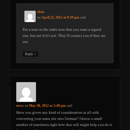
chris
on
April 22, 2012 at 9:59 pm
said:
Put a note in the order note that you want a signed
one, but not if it’s not. They’ll contact you if they are
out.
↓
Reply
news
on
May 30, 2012 at 2:49 pm
said:
Have you given any kind of consideration at all with
converting your main site into German? I know a small
number of translaters right here that will might help you do it