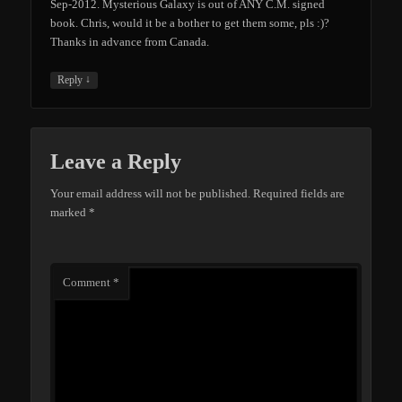
Sep-2012. Mysterious Galaxy is out of ANY C.M. signed
book. Chris, would it be a bother to get them some, pls :)?
Thanks in advance from Canada.
↓
Reply
Leave a Reply
Your email address will not be published.
Required fields are
marked
*
Comment
*