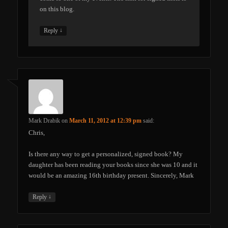
on this blog.
↓
Reply
Mark Drabik
on
March 11, 2012 at 12:39 pm
said:
Chris,
Is there any way to get a personalized, signed book? My
daughter has been reading your books since she was 10 and it
would be an amazing 16th birthday present. Sincerely, Mark
↓
Reply