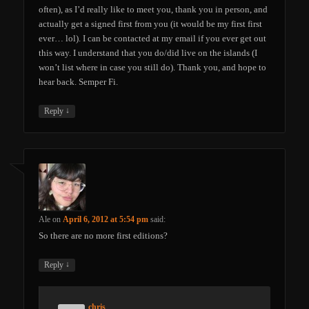
often), as I’d really like to meet you, thank you in person, and
actually get a signed first from you (it would be my first first
ever… lol). I can be contacted at my email if you ever get out
this way. I understand that you do/did live on the islands (I
won’t list where in case you still do). Thank you, and hope to
hear back. Semper Fi.
↓
Reply
Ale
on
April 6, 2012 at 5:54 pm
said:
So there are no more first editions?
↓
Reply
chris