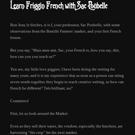
Learn Friggin French with Sac Poubelle
Bon Jour, le bitches, it is I, your professeur, Sac Poubelle, with some
observations from the Bastille Farmers’ market, and your first French
lesson.
But you say, “Mais mon ami, Sac, your French is, how you say, shit,
how can you you teach us?”
You see, my little love piggies, I have been doing the writing for
many years, and it is my experience that as soon as a person can string
seven words together, they begin to teach creative writing, so how can
French be different? Trés brilliant, no?
Commencé
First, let us look around the Market:
Even as they sell their wares, the vendors, especially the butchers, are
harvesting “the crop” for the next market.