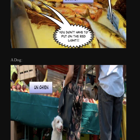
A Dog: