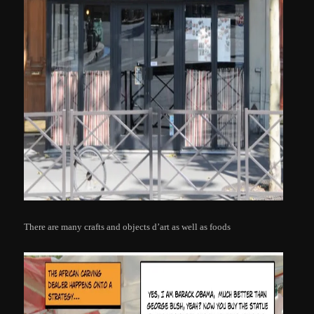
There are many crafts and objects d’art as well as foods