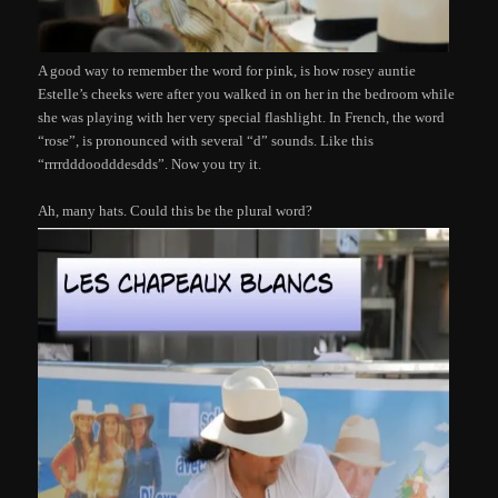
A good way to remember the word for pink, is how rosey auntie
Estelle’s cheeks were after you walked in on her in the bedroom while
she was playing with her very special flashlight. In French, the word
“rose”, is pronounced with several “d” sounds. Like this
“rrrrdddoodddesdds”. Now you try it.
Ah, many hats. Could this be the plural word?