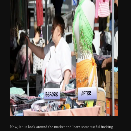
Now, let us look around the market and learn some useful fucking