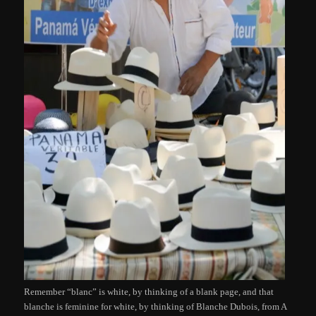
Remember “blanc” is white, by thinking of a blank page, and that
blanche is feminine for white, by thinking of Blanche Dubois, from A