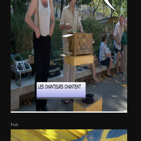
Fish: