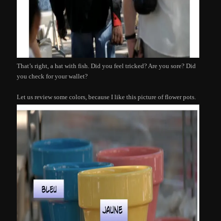
That’s right, a hat with fish. Did you feel tricked? Are you sore? Did
you check for your wallet?
Let us review some colors, because I like this picture of flower pots.