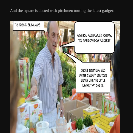
And the square is dotted with pitchmen touting the latest gadget: