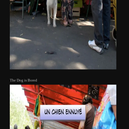
The Dog is Bored