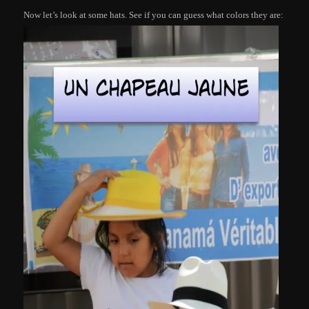
Now let’s look at some hats. See if you can guess what colors they are: