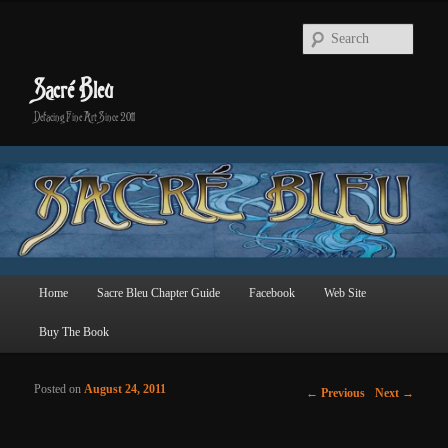
Searc
Sacré Bleu
Defacing Fine Art Since 2011
Main menu
Home
Sacre Bleu Chapter Guide
Facebook
Web Site
Skip to primary content
Skip to secondary content
Buy The Book
Posted on
August 24, 2011
Post navigation
←
Previous
Next
→