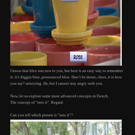
I know that bleu was new to you, but here is an easy way to remember
it: it’s friggin blue, pronounced bloo. Don’t be dense, chers, it is how
you say? annoying. Ah, but I cannot stay angry with you.
Now, let us explore some more advanced concepts in French.
The concept of “into it”. Regard:
Can you tell which person is “into it”?