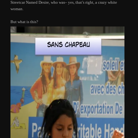
Streetcar Named Desire, who was– yes, that’s right, a crazy white
woman.
But what is this?