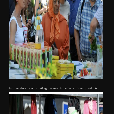
And vendors demonstrating the amazing effects of their products: