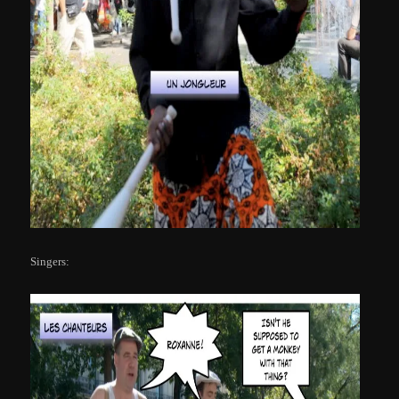
Singers: