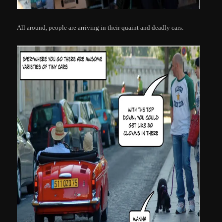
All around, people are arriving in their quaint and deadly cars: