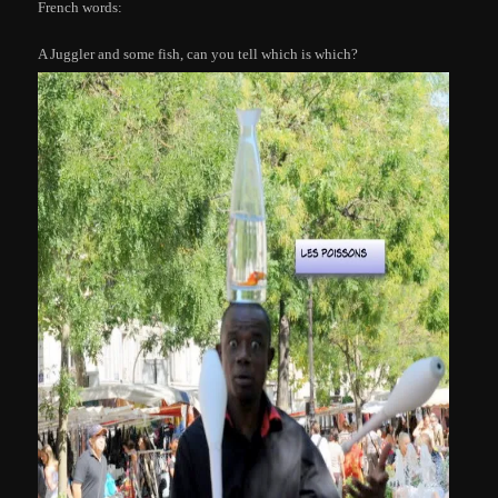
French words:
A Juggler and some fish, can you tell which is which?