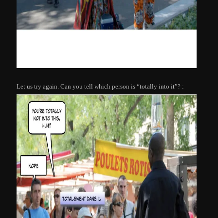
Let us try again. Can you tell which person is “totally into it”? :