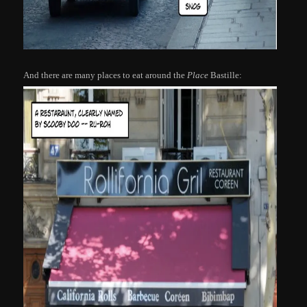
And there are many places to eat around the
Place
Bastille: