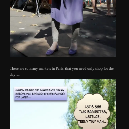
There are so many markets in Paris, that you need only shop for the
day….