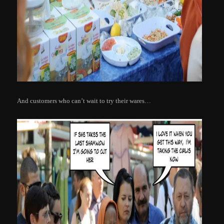
And customers who can’t wait to try their wares…