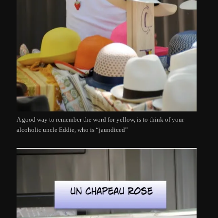
A good way to remember the word for yellow, is to think of your
alcoholic uncle Eddie, who is “jaundiced”