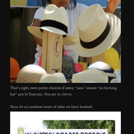
That’s right, mon petite chatons d’amor, “sans” means “no fucking
hat” aux le Francais. You are so clever.
Now, let us combine some of what we have learned: